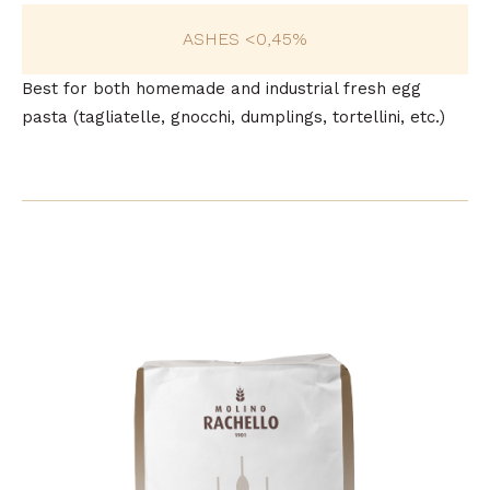
ASHES <0,45%
Best for both homemade and industrial fresh egg
pasta (tagliatelle, gnocchi, dumplings, tortellini, etc.)