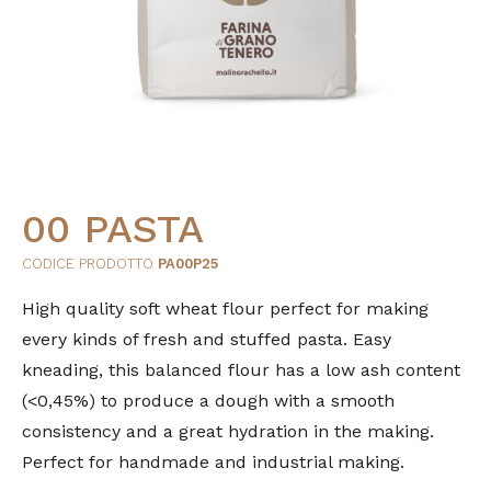
00 PASTA
CODICE PRODOTTO
PA00P25
High quality soft wheat flour perfect for making
every kinds of fresh and stuffed pasta. Easy
kneading, this balanced flour has a low ash content
(<0,45%) to produce a dough with a smooth
consistency and a great hydration in the making.
Perfect for handmade and industrial making.