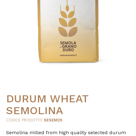
DURUM WHEAT
SEMOLINA
CODICE PRODOTTO
SESEM25
Semolina milled from high quality selected durum