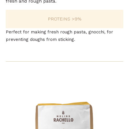
fresh and rough pasta.
PROTEINS >9%
Perfect for making fresh rough pasta, gnocchi, for
preventing doughs from sticking.