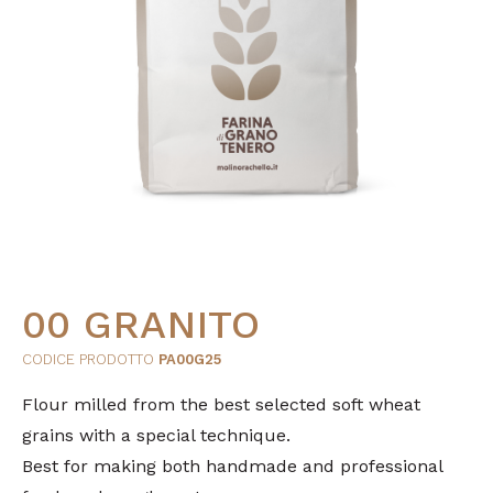
00 GRANITO
CODICE PRODOTTO
PA00G25
Flour milled from the best selected soft wheat
grains with a special technique.
Best for making both handmade and professional