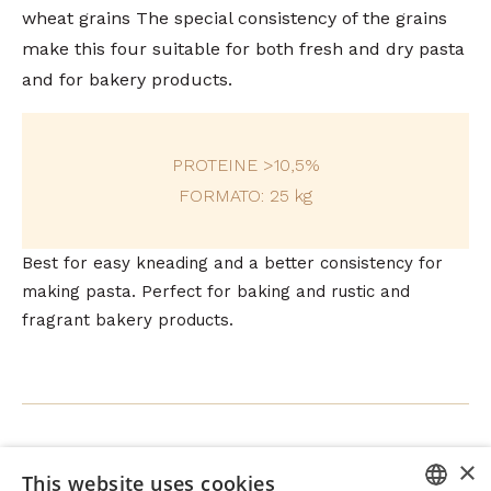
wheat grains The special consistency of the grains
make this four suitable for both fresh and dry pasta
and for bakery products.
PROTEINE >10,5%
FORMATO: 25 kg
Best for easy kneading and a better consistency for
making pasta. Perfect for baking and rustic and
fragrant bakery products.
×
This website uses cookies