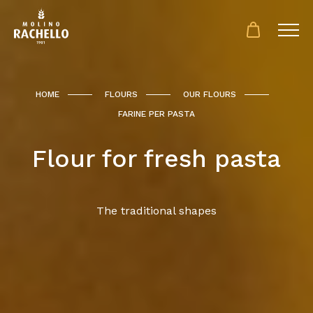
HOME
FLOURS
OUR FLOURS
FARINE PER PASTA
Flour for fresh pasta
The traditional shapes