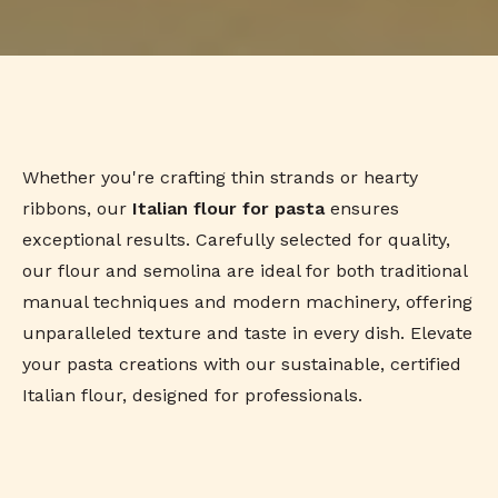
Whether you're crafting thin strands or hearty
ribbons, our
Italian flour for pasta
ensures
exceptional results. Carefully selected for quality,
our flour and semolina are ideal for both traditional
manual techniques and modern machinery, offering
unparalleled texture and taste in every dish. Elevate
your pasta creations with our sustainable, certified
Italian flour, designed for professionals.