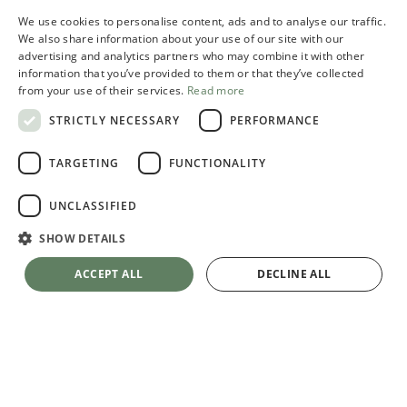
We use cookies to personalise content, ads and to analyse our traffic.
ITALIAN
We also share information about your use of our site with our
advertising and analytics partners who may combine it with other
ENGLISH
information that you’ve provided to them or that they’ve collected
from your use of their services.
Read more
STRICTLY NECESSARY
PERFORMANCE
TARGETING
FUNCTIONALITY
UNCLASSIFIED
SHOW DETAILS
ACCEPT ALL
DECLINE ALL