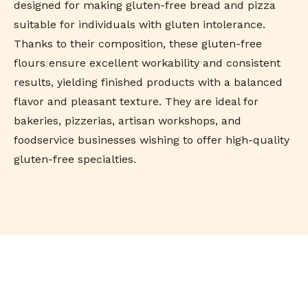
designed for making gluten-free bread and pizza
suitable for individuals with gluten intolerance.
Thanks to their composition, these gluten-free
flours ensure excellent workability and consistent
results, yielding finished products with a balanced
flavor and pleasant texture. They are ideal for
bakeries, pizzerias, artisan workshops, and
foodservice businesses wishing to offer high-quality
gluten-free specialties.