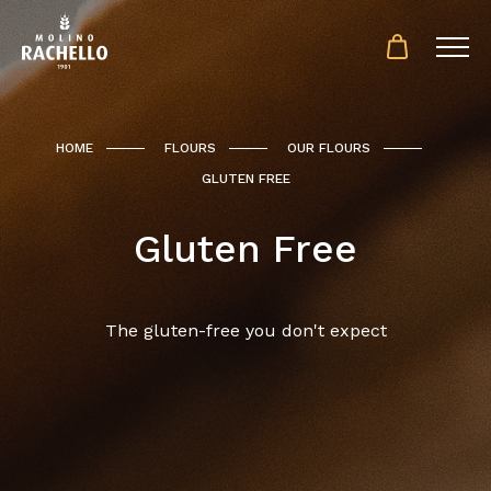
HOME
FLOURS
OUR FLOURS
GLUTEN FREE
Gluten Free
The gluten-free you don't expect