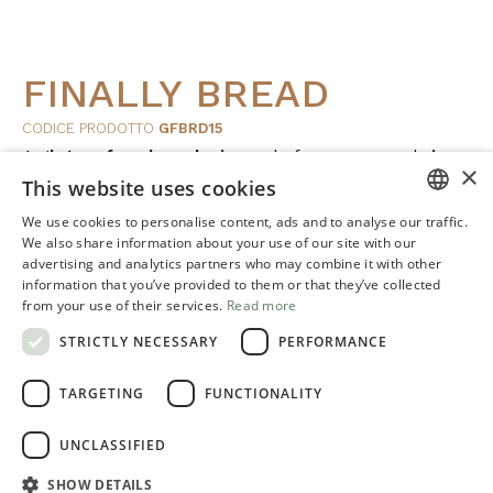
FINALLY BREAD
CODICE PRODOTTO
GFBRD15
A
gluten-free bread mix
made from
corn
and
rice
,
×
This website uses cookies
developed to ensure workability, shaping control and
consistent results.
We use cookies to personalise content, ads and to analyse our traffic.
ITALIAN
We also share information about your use of our site with our
advertising and analytics partners who may combine it with other
ENGLISH
FORMATO: 15 kg e 4 kg
information that you’ve provided to them or that they’ve collected
from your use of their services.
Read more
STRICTLY NECESSARY
PERFORMANCE
It helps create
bread
with
good
structure
,
volume
, a
satisfying
crust
and a soft, pleasant crumb.
TARGETING
FUNCTIONALITY
UNCLASSIFIED
SHOW DETAILS