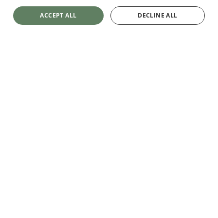
ACCEPT ALL
DECLINE ALL