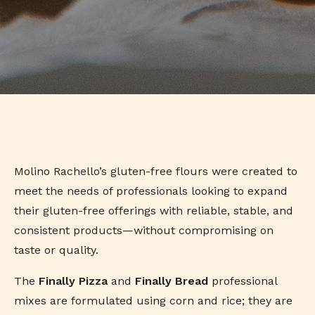
Molino Rachello’s gluten-free flours were created to
meet the needs of professionals looking to expand
their gluten-free offerings with reliable, stable, and
consistent products—without compromising on
taste or quality.
The
Finally Pizza
and
Finally Bread
professional
mixes are formulated using corn and rice; they are